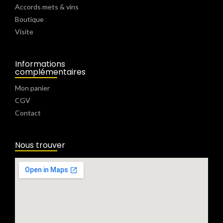
Accords mets & vins
Boutique
Visite
Informations
complémentaires
Mon panier
CGV
Contact
Nous trouver