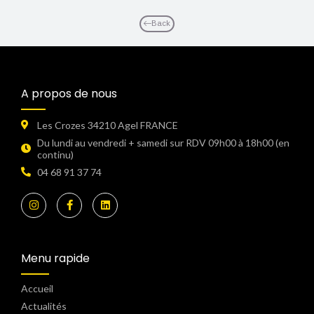
Back
A propos de nous
Les Crozes 34210 Agel FRANCE
Du lundi au vendredi + samedi sur RDV 09h00 à 18h00 (en
continu)​
04 68 91 37 74
Menu rapide
Accueil
Actualités