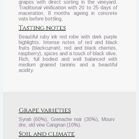
grapes with direct sorting in the vineyard.
Traditional vinification with 20 to 25 days of
maceration. 8 months ageing in concrete
vats before bottling.
Tasting notes
Beautiful ruby ink red robe with dark purple
highlights. Intense notes of red and black
fruits (blackcurrant, red and black cherries,
raspberry), spices and a touch of black olive.
Rich, full bodied and well balanced with
medium grained tannins and a beautiful
acidity.
Grape varieties
Syrah (60%), Grenache noir (30%), Mourv
dre, old vine Carignan (10%).
Soil and climate