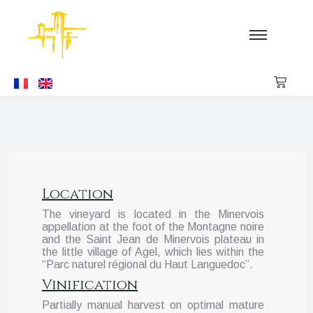
Location
The vineyard is located in the Minervois
appellation at the foot of the Montagne noire
and the Saint Jean de Minervois plateau in
the little village of Agel, which lies within the
“Parc naturel régional du Haut Languedoc”.
Vinification
Partially manual harvest on optimal mature