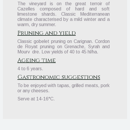
The vineyard is on the great terroir of
Cazelles composed of hard and soft
limestone shards. Classic Mediterranean
climate characterised by a mild winter and a
warm, dry summer.
Pruning and yield
Classic gobelet pruning on Carignan. Cordon
de Royat pruning on Grenache, Syrah and
Mourv dre. Low yields of 40 to 45 hl/ha.
Ageing time
4 to 6 years.
Gastronomic suggestions
To be enjoyed with tapas, grilled meats, pork
or any cheeses.
Serve at 14-16°C.