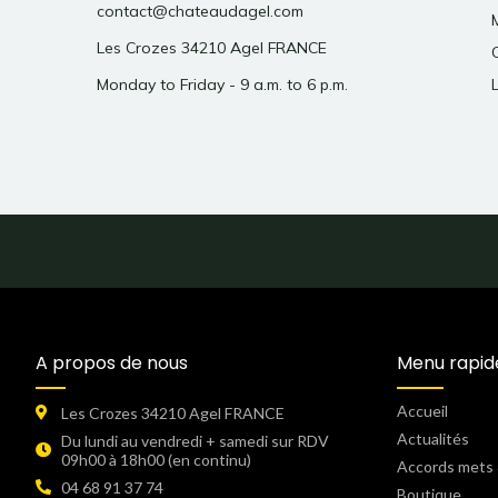
contact@chateaudagel.com
Les Crozes 34210 Agel FRANCE
Monday to Friday - 9 a.m. to 6 p.m.
A propos de nous
Menu rapid
Accueil
Les Crozes 34210 Agel FRANCE
Actualités
Du lundi au vendredi + samedi sur RDV
09h00 à 18h00 (en continu)​
Accords mets 
04 68 91 37 74
Boutique