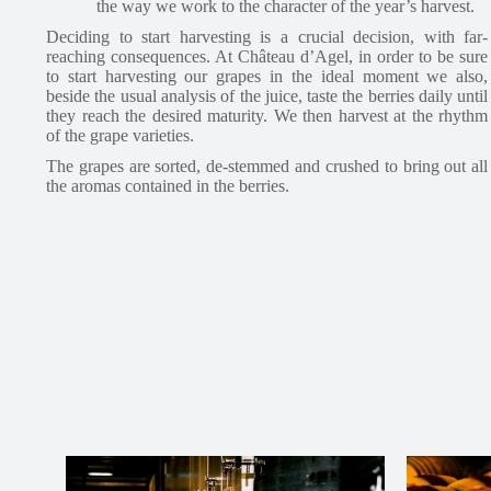
the way we work to the character of the year’s harvest.
Deciding to start harvesting is a crucial decision, with far-
reaching consequences. At Château d’Agel, in order to be sure
to start harvesting our grapes in the ideal moment we also,
beside the usual analysis of the juice, taste the berries daily until
they reach the desired maturity. We then harvest at the rhythm
of the grape varieties.
The grapes are sorted, de-stemmed and crushed to bring out all
the aromas contained in the berries.