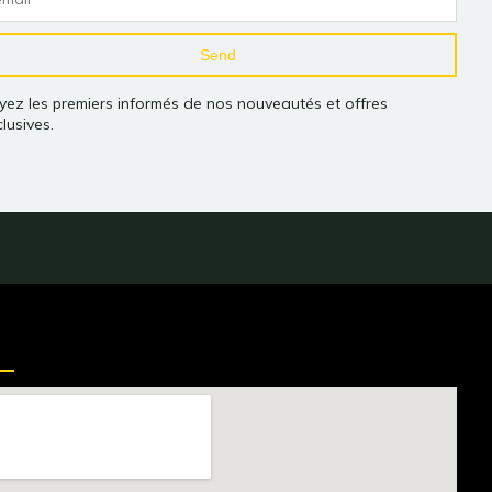
Send
yez les premiers informés de nos nouveautés et offres
lusives.