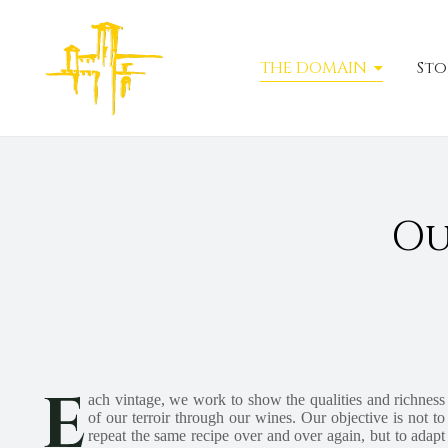
THE DOMAIN
Sto
Ou
E
ach vintage, we work to show the qualities and richness
of our terroir through our wines. Our objective is not to
repeat the same recipe over and over again, but to adapt