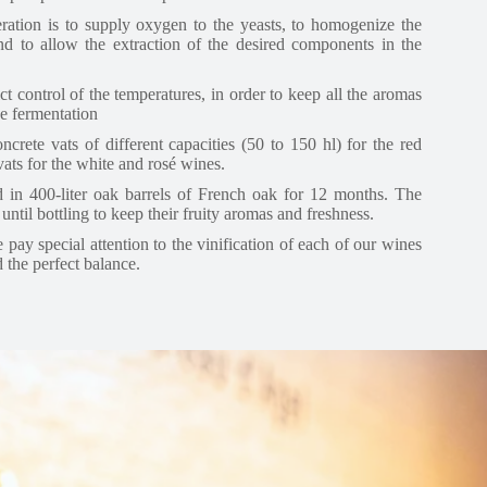
ration is to supply oxygen to the yeasts, to homogenize the
and to allow the extraction of the desired components in the
ct control of the temperatures, in order to keep all the aromas
he fermentation
ncrete vats of different capacities (50 to 150 hl) for the red
 vats for the white and rosé wines.
 in 400-liter oak barrels of French oak for 12 months. The
until bottling to keep their fruity aromas and freshness.
pay special attention to the vinification of each of our wines
d the perfect balance.