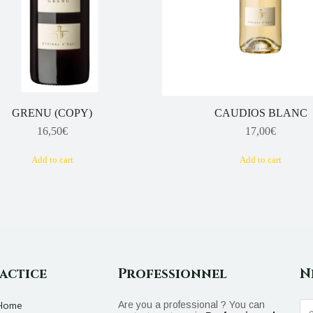
GRENU (COPY)
CAUDIOS BLANC
16,50
€
17,00
€
Add to cart
Add to cart
actice
Professionnel
N
Home
Are you a professional ? You can