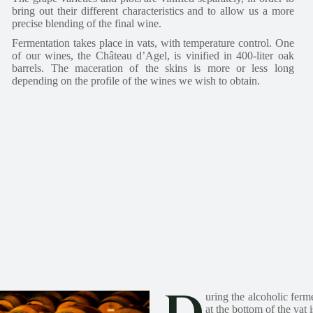
bring out their different characteristics and to allow us a more
precise blending of the final wine.
Fermentation takes place in vats, with temperature control. One
of our wines, the Château d’Agel, is vinified in 400-liter oak
barrels. The maceration of the skins is more or less long
depending on the profile of the wines we wish to obtain.
uring the alcoholic ferm
at the bottom of the vat 