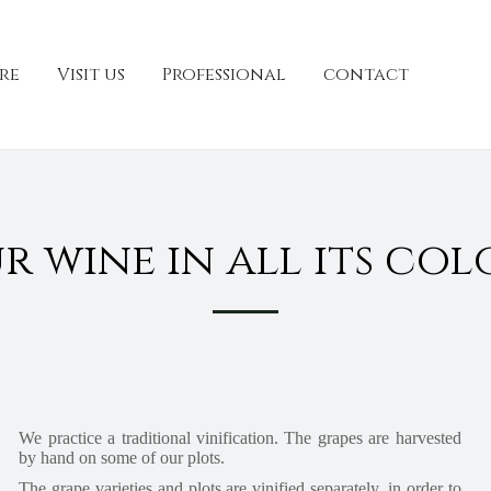
re
Visit us
Professional
contact
r wine in all its col
We practice a traditional vinification. The grapes are harvested
by hand on some of our plots.
The grape varieties and plots are vinified separately, in order to