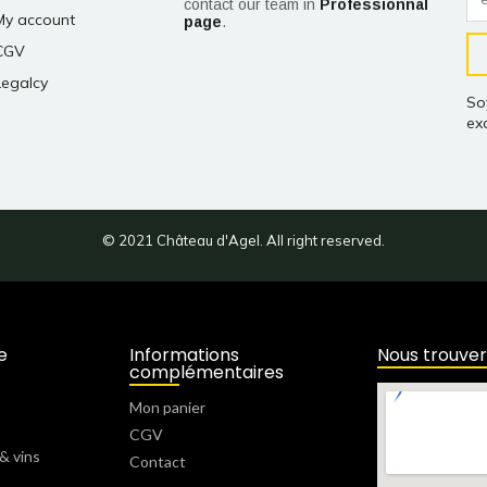
contact our team in
Professionnal
My account
page
.
CGV
Legalcy
So
exc
© 2021 Château d'Agel. All right reserved.
e
Informations
Nous trouver
complémentaires
Mon panier
CGV
& vins
Contact