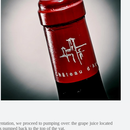
entation, we proceed to pumping over: the grape juice located
is pumped back to the top of the vat.