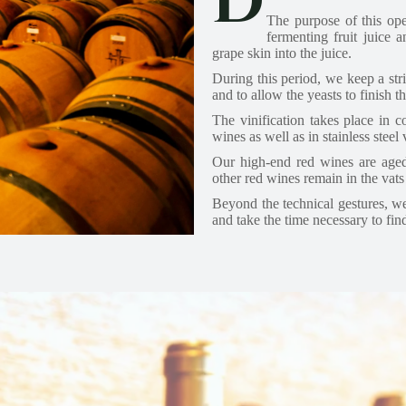
D
The purpose of this ope
fermenting fruit juice 
grape skin into the juice.
During this period, we keep a stri
and to allow the yeasts to finish t
The vinification takes place in co
wines as well as in stainless steel
Our high-end red wines are aged
other red wines remain in the vats 
Beyond the technical gestures, we 
and take the time necessary to fin