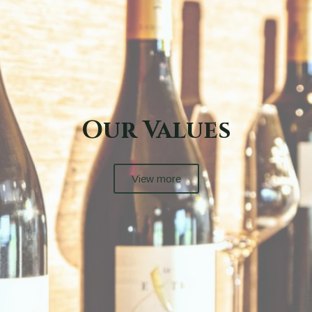
Our Terroir
View More