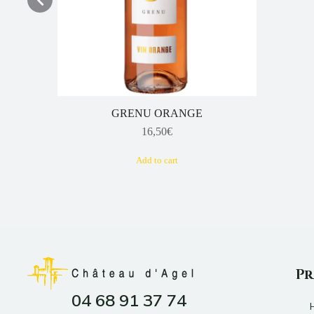
GRENU ORANGE
16,50
€
Add to cart
Pr
04 68 91 37 74