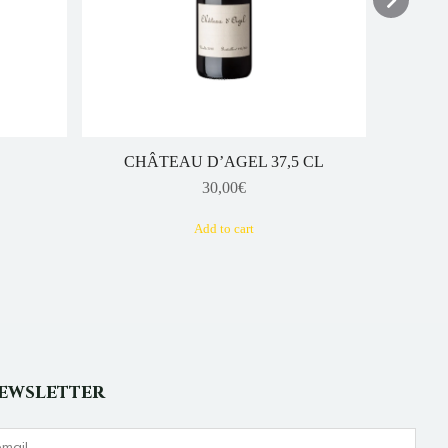
CHÂTEAU D’AGEL 37,5 CL
30,00
€
Add to cart
ewsletter